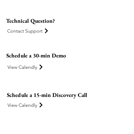
Technical Question?
Contact Support
Schedule a 30-min Demo
View Calendly
Schedule a 15-min Discovery Call
View Calendly