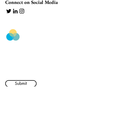
Connect on Social Media
BestWork
Subscribe to our newsletter ✨
Email
Submit
Company
Resources