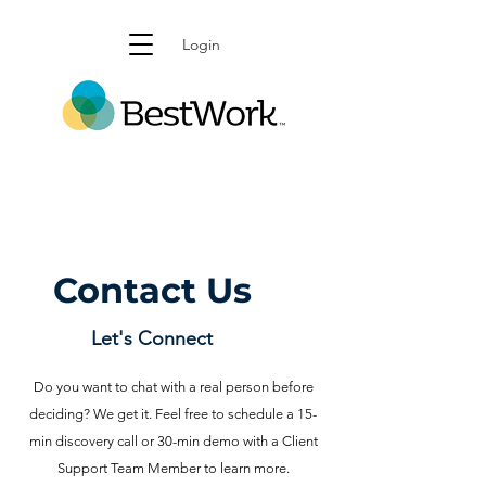
Login
Contact Us
Let's Connect
Do you want to chat with a real person before
deciding? We get it. Feel free to schedule a 15-
min discovery call or 30-min demo with a Client
Support Team Member to learn more.