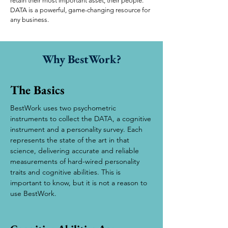
retain their most important asset, their people.
DATA is a powerful, game-changing resource for
any business.
Why BestWork?
The Basics
BestWork uses two psychometric
instruments to collect the DATA, a cognitive
instrument and a personality survey. Each
represents the state of the art in that
science, delivering accurate and reliable
measurements of hard-wired personality
traits and cognitive abilities. This is
important to know, but it is not a reason to
use BestWork.