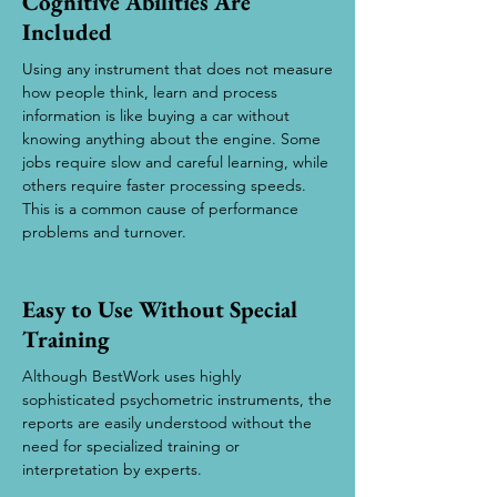
Cognitive Abilities Are
Included
Using any instrument that does not measure
how people think, learn and process
information is like buying a car without
knowing anything about the engine. Some
jobs require slow and careful learning, while
others require faster processing speeds.
This is a common cause of performance
problems and turnover.
Easy to Use Without Special
Training
Although BestWork uses highly
sophisticated psychometric instruments, the
reports are easily understood without the
need for specialized training or
interpretation by experts.