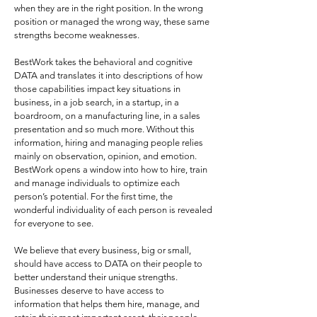
when they are in the right position. In the wrong
position or managed the wrong way, these same
strengths become weaknesses.
BestWork takes the behavioral and cognitive
DATA and translates it into descriptions of how
those capabilities impact key situations in
business, in a job search, in a startup, in a
boardroom, on a manufacturing line, in a sales
presentation and so much more. Without this
information, hiring and managing people relies
mainly on observation, opinion, and emotion.
BestWork opens a window into how to hire, train
and manage individuals to optimize each
person’s potential. For the first time, the
wonderful individuality of each person is revealed
for everyone to see.
We believe that every business, big or small,
should have access to DATA on their people to
better understand their unique strengths.
Businesses deserve to have access to
information that helps them hire, manage, and