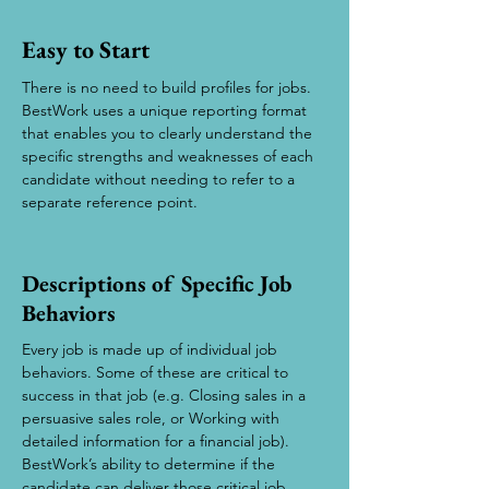
Easy to Start
There is no need to build profiles for jobs.
BestWork uses a unique reporting format
that enables you to clearly understand the
specific strengths and weaknesses of each
candidate without needing to refer to a
separate reference point.
Descriptions of Specific Job
Behaviors
Every job is made up of individual job
behaviors. Some of these are critical to
success in that job (e.g. Closing sales in a
persuasive sales role, or Working with
detailed information for a financial job).
BestWork’s ability to determine if the
candidate can deliver those critical job