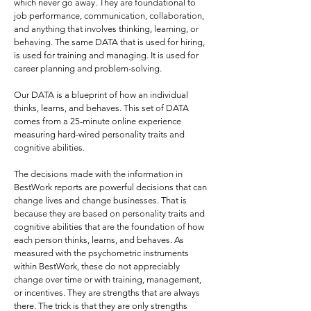
which never go away. They are foundational to
job performance, communication, collaboration,
and anything that involves thinking, learning, or
behaving. The same DATA that is used for hiring,
is used for training and managing. It is used for
career planning and problem-solving.
Our DATA is a blueprint of how an individual
thinks, learns, and behaves. This set of DATA
comes from a 25-minute online experience
measuring hard-wired personality traits and
cognitive abilities.
The decisions made with the information in
BestWork reports are powerful decisions that can
change lives and change businesses. That is
because they are based on personality traits and
cognitive abilities that are the foundation of how
each person thinks, learns, and behaves. As
measured with the psychometric instruments
within BestWork, these do not appreciably
change over time or with training, management,
or incentives. They are strengths that are always
there. The trick is that they are only strengths