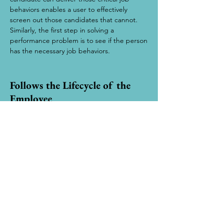
behaviors enables a user to effectively
screen out those candidates that cannot.
Similarly, the first step in solving a
performance problem is to see if the person
has the necessary job behaviors.
Follows the Lifecycle of the
Employee
DATA contributes to decisions throughout
the lifecycle of the employee. It clarifies
training needs, verifies career path
decisions, matches their strengths to
projects, aids in collaboration and
communication with co- workers and gives
managers key information on directing their
performance.