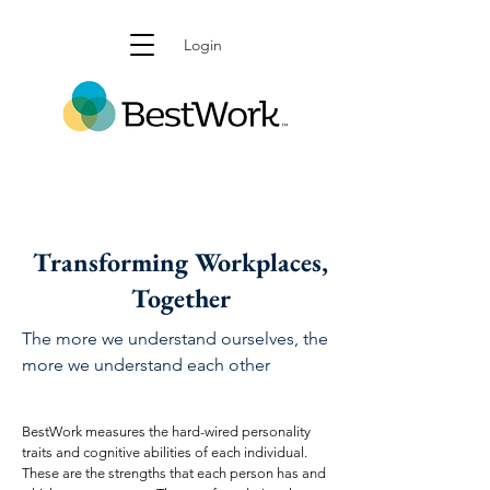
Login
Transforming Workplaces,
Together
The more we understand ourselves, the
more we understand each other
BestWork measures the hard-wired personality
traits and cognitive abilities of each individual.
These are the strengths that each person has and