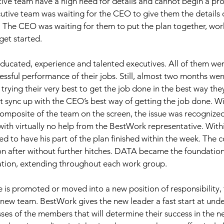
ve team have a high need for details and cannot begin a pro
cutive team was waiting for the CEO to give them the details o
. The CEO was waiting for them to put the plan together, work 
get started. 
educated, experience and talented executives. All of them we
ssful performance of their jobs. Still, almost two months we
trying their very best to get the job done in the best way the
t sync up with the CEO’s best way of getting the job done. Wi
mposite of the team on the screen, the issue was recognized
th virtually no help from the BestWork representative. Withi
d to have his part of the plan finished within the week. The 
on after without further hitches. DATA became the foundation
ation, extending throughout each work group. 
is promoted or moved into a new position of responsibility, 
 new team. BestWork gives the new leader a fast start at und
es of the members that will determine their success in the 