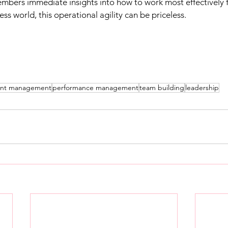
mbers immediate insights into how to work most effectively f
ess world, this operational agility can be priceless.​
ent management
performance management
team building
leadership