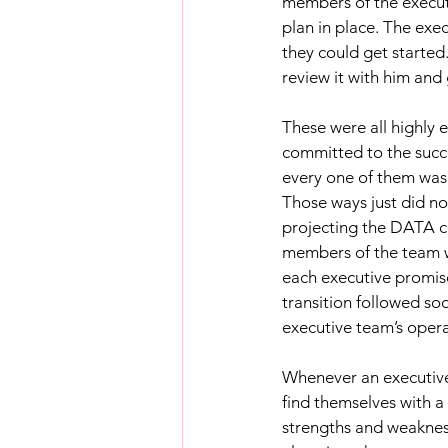
members of the executi
plan in place. The exe
they could get started
review it with him and 
These were all highly 
committed to the succe
every one of them was 
Those ways just did no
projecting the DATA co
members of the team wi
each executive promise
transition followed so
executive team’s oper
Whenever an executive 
find themselves with a
strengths and weakness