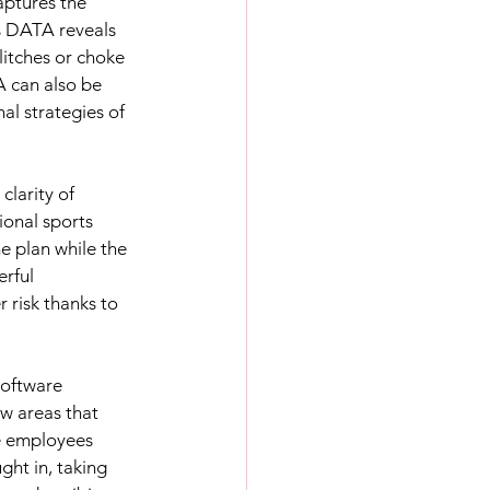
ptures the 
is DATA reveals 
itches or choke 
 can also be 
l strategies of 
 
larity of 
ional sports 
 plan while the 
rful 
 risk thanks to 
software 
w areas that 
e employees 
ht in, taking 