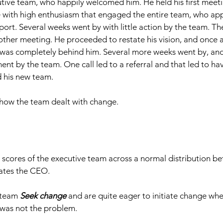
utive team, who happily welcomed him. He held his first meeti
ure with high enthusiasm that engaged the entire team, who a
pport. Several weeks went by with little action by the team. 
other meeting. He proceeded to restate his vision, and once a
was completely behind him. Several more weeks went by, and s
t by the team. One call led to a referral and that led to h
 his new team. 
 how the team dealt with change. 
scores of the executive team across a normal distribution b
cates the CEO. 
 team 
Seek change
 and are quite eager to initiate change wh
was not the problem.​