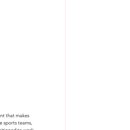
ent that makes 
e sports teams, 
sitioned to work 