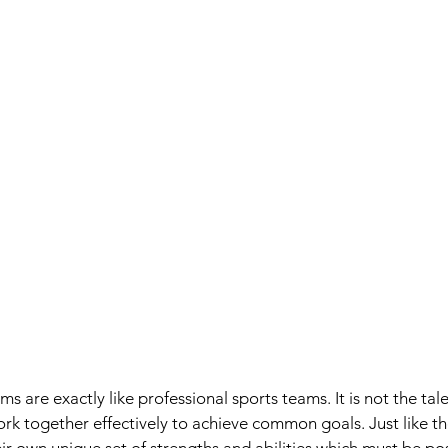
s are exactly like professional sports teams. It is not the tal
ork together effectively to achieve common goals. Just like th
ir own unique set of strengths and abilities which must be po