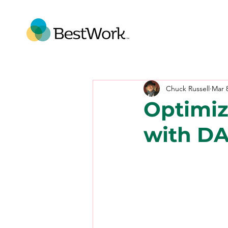
Chuck Russell
Mar 
Optimiz
with D