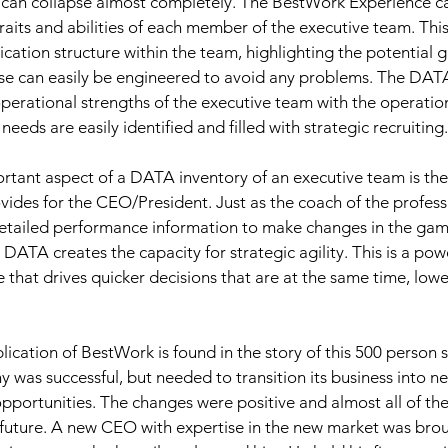
 can collapse almost completely. The BestWork Experience ca
traits and abilities of each member of the executive team. Th
tion structure within the team, highlighting the potential gl
ese can easily be engineered to avoid any problems. The DATA
erational strengths of the executive team with the operationa
 needs are easily identified and filled with strategic recruiting.
tant aspect of a DATA inventory of an executive team is the c
ovides for the CEO/President. Just as the coach of the profess
detailed performance information to make changes in the game
 DATA creates the capacity for strategic agility. This is a powe
that drives quicker decisions that are at the same time, lower
lication of BestWork is found in the story of this 500 person 
as successful, but needed to transition its business into ne
pportunities. The changes were positive and almost all of th
future. A new CEO with expertise in the new market was broug