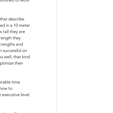
hat describe 
ed in a 10 meter 
tall they are 
ength they 
trengths and 
n successful on 
s well, that kind 
ptimize their 
erable time 
how to 
executive level. 