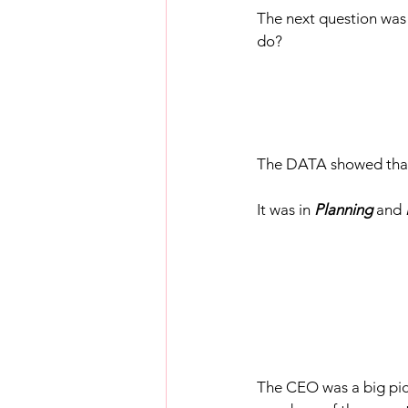
The next question was
do?
The DATA showed that 
It was in 
Planning 
and 
The CEO was a big pict