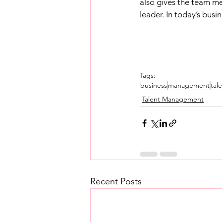
also gives the team me
leader. In today’s busin
Tags:
business
management
tal
Talent Management
Recent Posts