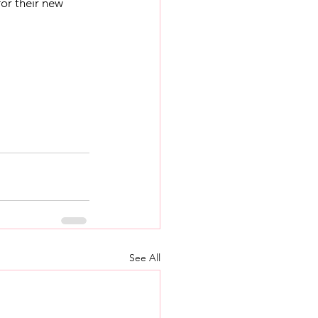
or their new 
See All