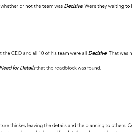
 whether or not the team was 
Decisive
. 
Were they waiting to 
the CEO and all 10 of his team were all 
Decisive
. That was 
Need for Details
 that the roadblock was found.
ure thinker, leaving the details and the planning to others. C