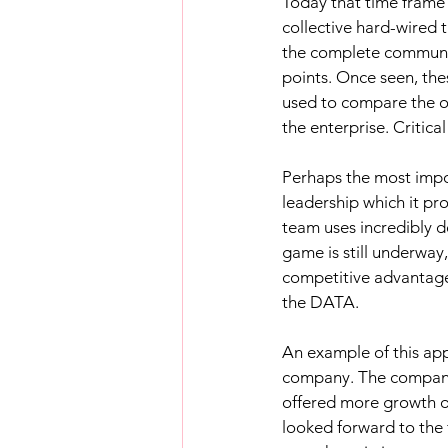
Today that time frame
collective hard-wired 
the complete communica
points. Once seen, th
used to compare the op
the enterprise. Critical
Perhaps the most impor
leadership which it pr
team uses incredibly 
game is still underway,
competitive advantage 
the DATA.
An example of this app
company. The company w
offered more growth o
looked forward to the 