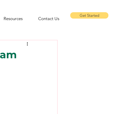
Get Started
Resources
Contact Us
eam