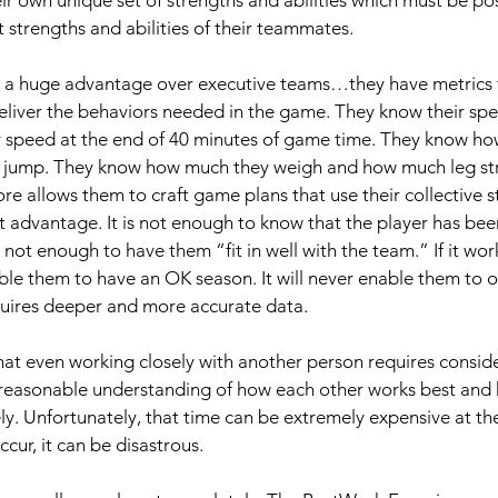
 strengths and abilities of their teammates. 
 a huge advantage over executive teams…they have metrics t
liver the behaviors needed in the game. They know their spe
r speed at the end of 40 minutes of game time. They know how 
 jump. They know how much they weigh and how much leg str
re allows them to craft game plans that use their collective s
st advantage. It is not enough to know that the player has bee
 not enough to have them “fit in well with the team.” If it work
able them to have an OK season. It will never enable them to o
uires deeper and more accurate data.
at even working closely with another person requires consid
a reasonable understanding of how each other works best and 
y. Unfortunately, that time can be extremely expensive at the 
cur, it can be disastrous. 