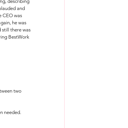
ng, describing 
pplauded and 
The CEO was 
gain, he was 
till there was 
aving BestWork 
etween two 
en needed. 