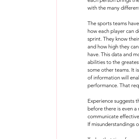
with the many different
The sports teams have
how each player can de
sprint. They know thei
and how high they can
have. This data and mo
abilities to the greate
some other teams. It is
of information will en
performance. That req
Experience suggests th
before there is even 
communicate effectivel
If misunderstandings oc