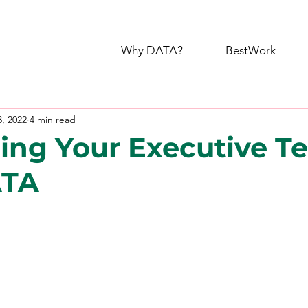
Why DATA?
BestWork
8, 2022
4 min read
ing Your Executive T
ATA