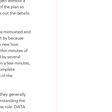
ject without a 
f the plan so 
out the details, 
re motivated and 
nt by because 
y new how. 
thin minutes of 
 by several 
n a few minutes, 
complete 
 of the 
they generally 
erstanding the 
new role. DATA 