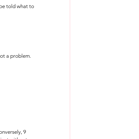
be told what to 
not a problem.
onversely, 9 