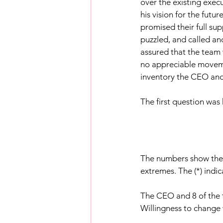
over the existing exec
his vision for the fut
promised their full su
puzzled, and called an
assured that the team 
no appreciable movemen
inventory the CEO and
The first question was
The numbers show the 
extremes. The (*) indi
The CEO and 8 of the
Willingness to change 