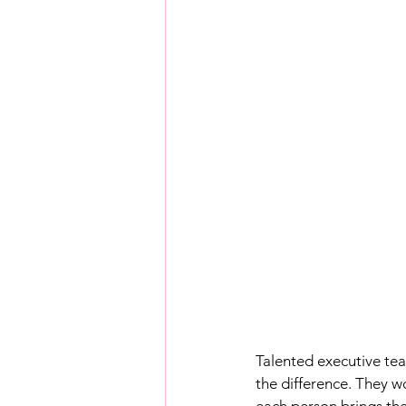
Talented executive team
the difference. They w
each person brings the